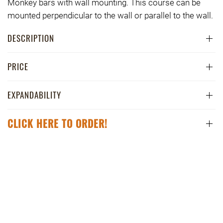
Monkey bars with wall mounting. This course can be
mounted perpendicular to the wall or parallel to the wall.
DESCRIPTION
PRICE
EXPANDABILITY
CLICK HERE TO ORDER!