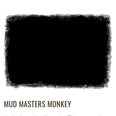
MUD MASTERS MONKEY