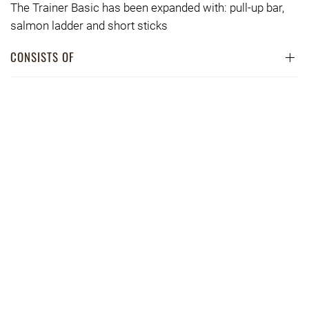
The Trainer Basic has been expanded with: pull-up bar,
salmon ladder and short sticks
CONSISTS OF
DIMENSIONS
PRICE