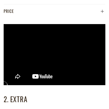
PRICE
2. EXTRA