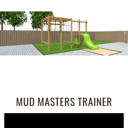
MUD MASTERS TRAINER