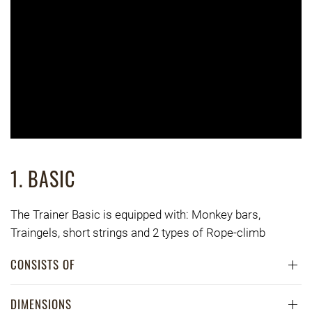
1. BASIC
The Trainer Basic is equipped with: Monkey bars,
Traingels, short strings and 2 types of Rope-climb
CONSISTS OF
DIMENSIONS